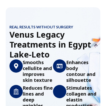
REAL RESULTS WITHOUT SURGERY
Venus Legacy
Treatments in Egypt
Lake-Leto
Smooths
Enhances
cellulite and
body
improves
contour and
skin texture
silhouette
Reduces fine
Stimulates
lines and
collagen and
deep
elastin
wrinkles
production