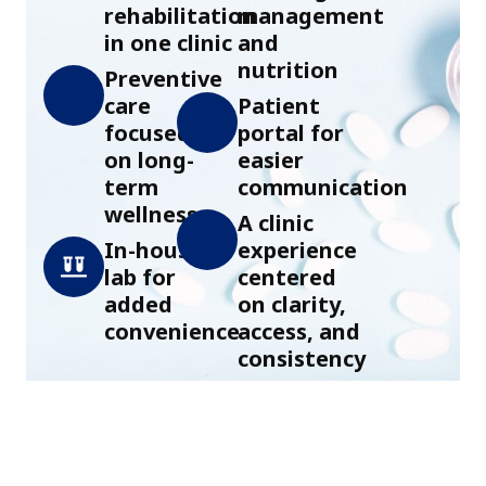
rehabilitation
management
in one clinic
and
nutrition
Preventive
care
Patient
focused
portal for
on long-
easier
term
communication
wellness
A clinic
In-house
experience
lab for
centered
added
on clarity,
convenience
access, and
consistency