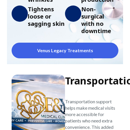
Tightens
Non-
loose or
surgical
sagging skin
with no
downtime
Venus Legacy Treatments
Transportati
Transportation support
helps make medical visits
more accessible for
patients who need extra
convenience. This added