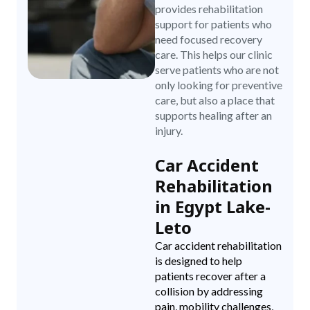
provides rehabilitation
support for patients who
need focused recovery
care. This helps our clinic
serve patients who are not
only looking for preventive
care, but also a place that
supports healing after an
injury.
Car Accident
Rehabilitation
in Egypt Lake-
Leto
Car accident rehabilitation
is designed to help
patients recover after a
collision by addressing
pain, mobility challenges,