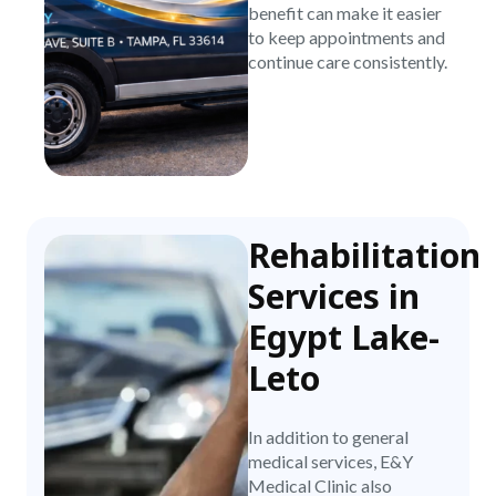
benefit can make it easier
to keep appointments and
continue care consistently.
Rehabilitation
Services in
Egypt Lake-
Leto
In addition to general
medical services, E&Y
Medical Clinic also