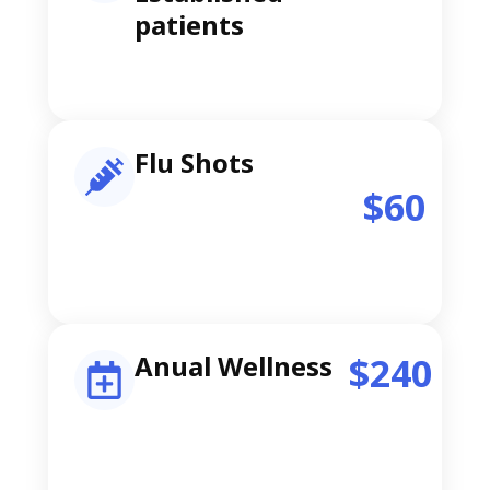
patients
Flu Shots
$60
Anual Wellness
$240