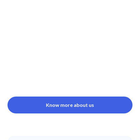
Know more about us