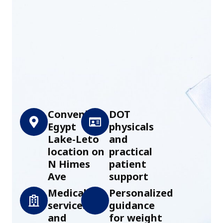
Convenient
DOT
Egypt
physicals
Lake-Leto
and
location on
practical
N Himes
patient
Ave
support
Medical
Personalized
services
guidance
and
for weight