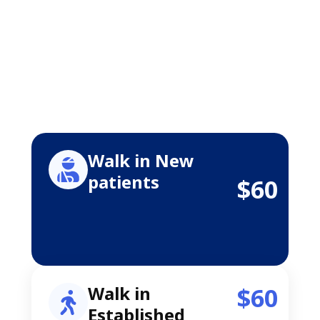
Walk in New
patients
$60
Walk in
$60
Established