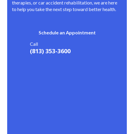
therapies, or car accident rehabilitation, we are here
to help you take the next step toward better health.
Schedule an Appointment
Call
(813) 353-3600