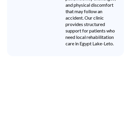
and physical discomfort
that may follow an
accident. Our clinic
provides structured
support for patients who
need local rehabilitation
care in Egypt Lake-Leto.