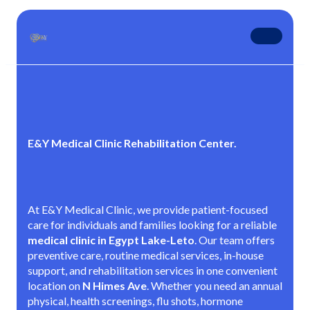
E&Y Medical Clinic Rehabilitation Center.
At E&Y Medical Clinic, we provide patient-focused
care for individuals and families looking for a reliable
medical clinic in Egypt Lake-Leto
. Our team offers
preventive care, routine medical services, in-house
support, and rehabilitation services in one convenient
location on
N Himes Ave
. Whether you need an annual
physical, health screenings, flu shots, hormone